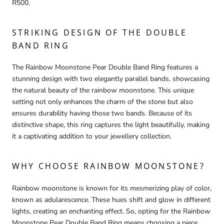
R500.
STRIKING DESIGN OF THE DOUBLE
BAND RING
The Rainbow Moonstone Pear Double Band Ring features a
stunning design with two elegantly parallel bands, showcasing
the natural beauty of the rainbow moonstone. This unique
setting not only enhances the charm of the stone but also
ensures durability having those two bands. Because of its
distinctive shape, this ring captures the light beautifully, making
it a captivating addition to your jewellery collection.
WHY CHOOSE RAINBOW MOONSTONE?
Rainbow moonstone is known for its mesmerizing play of color,
known as adularescence. These hues shift and glow in different
lights, creating an enchanting effect. So, opting for the Rainbow
Moonstone Pear Double Band Ring means choosing a piece