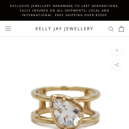
Skip
EXCLUSIVE JEWELLERY HANDMADE TO LAST GENERATIONS.
to
FULLY INSURED ON ALL SHIPMENTS, LOCAL AND
INTERNATIONAL. FREE SHIPPING OVER R3000
content
KELLY JAY JEWELLERY