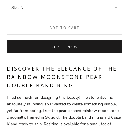
Size:
N
ADD TO CART
BUY IT NOW
DISCOVER THE ELEGANCE OF THE
RAINBOW MOONSTONE PEAR
DOUBLE BAND RING
I had so much fun designing this beauty! The stone itself is
absolutely stunning, so I wanted to create something simple,
yet far from boring. I set the pear-shaped rainbow moonstone
diagonally, framed in 9k gold. The double band ring is a UK size
K and ready to ship. Resizing is available for a small fee of