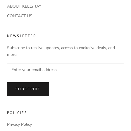
ABOUT KELLY JAY
CONTACT US
NEWSLETTER
Subscribe to receive updates, access to exclusive deals, and
more.
SUBSCRIBE
POLICIES
Privacy Policy