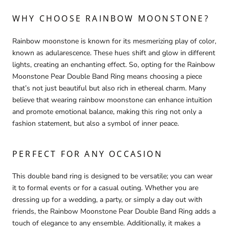
WHY CHOOSE RAINBOW MOONSTONE?
Rainbow moonstone is known for its mesmerizing play of color,
known as adularescence. These hues shift and glow in different
lights, creating an enchanting effect. So, opting for the Rainbow
Moonstone Pear Double Band Ring means choosing a piece
that’s not just beautiful but also rich in ethereal charm. Many
believe that wearing rainbow moonstone can enhance intuition
and promote emotional balance, making this ring not only a
fashion statement, but also a symbol of inner peace.
PERFECT FOR ANY OCCASION
This double band ring is designed to be versatile; you can wear
it to formal events or for a casual outing. Whether you are
dressing up for a wedding, a party, or simply a day out with
friends, the Rainbow Moonstone Pear Double Band Ring adds a
touch of elegance to any ensemble. Additionally, it makes a