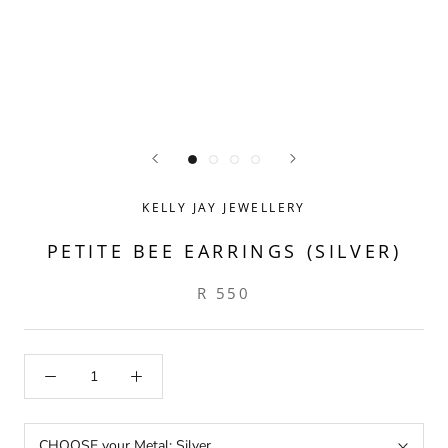
KELLY JAY JEWELLERY
PETITE BEE EARRINGS (SILVER)
R 550
CHOOSE your Metal:
Silver