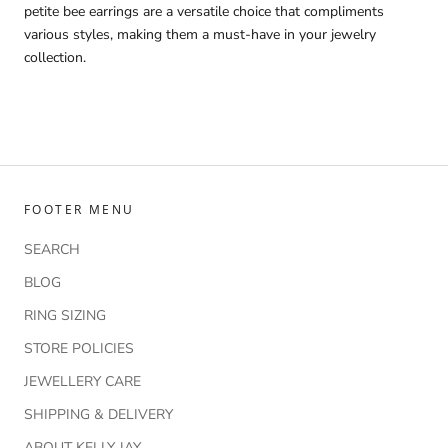
petite bee earrings are a versatile choice that compliments
various styles, making them a must-have in your jewelry
collection.
FOOTER MENU
SEARCH
BLOG
RING SIZING
STORE POLICIES
JEWELLERY CARE
SHIPPING & DELIVERY
ABOUT KELLY JAY