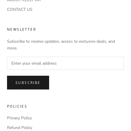
CONTACT US
NEWSLETTER
Subscribe to receive updates, access to exclusive deals, and
more.
SUBSCRIBE
POLICIES
Privacy Policy
Refund Policy