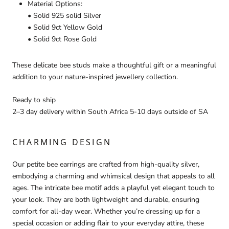
Material Options:
• Solid 925 solid Silver
• Solid 9ct Yellow Gold
• Solid 9ct Rose Gold
These delicate bee studs make a thoughtful gift or a meaningful
addition to your nature-inspired jewellery collection.
Ready to ship
2–3 day delivery within South Africa 5-10 days outside of SA
CHARMING DESIGN
Our petite bee earrings are crafted from high-quality silver,
embodying a charming and whimsical design that appeals to all
ages. The intricate bee motif adds a playful yet elegant touch to
your look. They are both lightweight and durable, ensuring
comfort for all-day wear. Whether you’re dressing up for a
special occasion or adding flair to your everyday attire, these