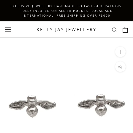
Skip
EXCLUSIVE JEWELLERY HANDMADE TO LAST GENERATIONS.
to
FULLY INSURED ON ALL SHIPMENTS, LOCAL AND
INTERNATIONAL. FREE SHIPPING OVER R3000
content
KELLY JAY JEWELLERY