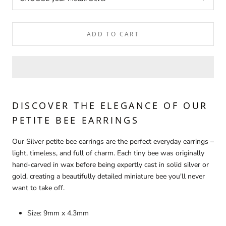
ADD TO CART
DISCOVER THE ELEGANCE OF OUR
PETITE BEE EARRINGS
Our Silver petite bee earrings are the perfect everyday earrings –
light, timeless, and full of charm. Each tiny bee was originally
hand-carved in wax before being expertly cast in solid silver or
gold, creating a beautifully detailed miniature bee you'll never
want to take off.
Size: 9mm x 4.3mm