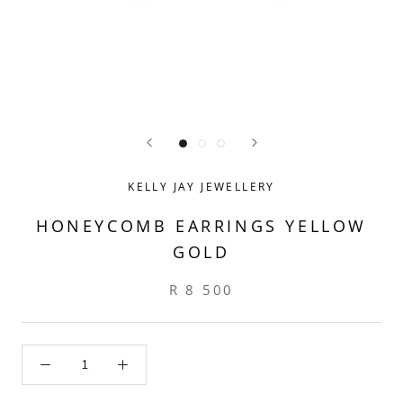
KELLY JAY JEWELLERY
HONEYCOMB EARRINGS YELLOW
GOLD
R 8 500