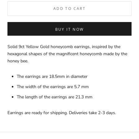
ADD TO CART
BUY IT NOW
Solid 9ct Yellow Gold honeycomb earrings, inspired by the
hexagonal shapes of the magnificent honeycomb made by the
honey bee.
The earrings are 18.5mm in diameter
The width of the earrings are 5.7 mm
The length of the earrings are 21.3 mm
Earrings are ready for shipping. Deliveries take 2-3 days.