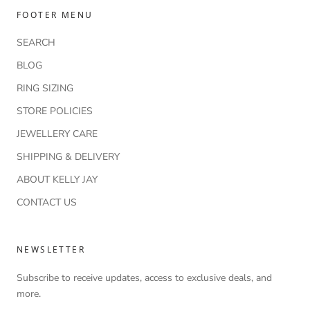
FOOTER MENU
SEARCH
BLOG
RING SIZING
STORE POLICIES
JEWELLERY CARE
SHIPPING & DELIVERY
ABOUT KELLY JAY
CONTACT US
NEWSLETTER
Subscribe to receive updates, access to exclusive deals, and
more.