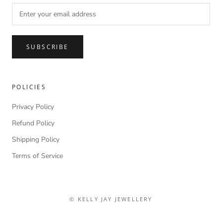
SUBSCRIBE
POLICIES
Privacy Policy
Refund Policy
Shipping Policy
Terms of Service
© KELLY JAY JEWELLERY