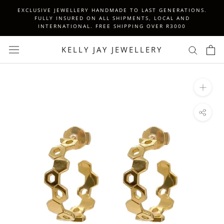
Skip
EXCLUSIVE JEWELLERY HANDMADE TO LAST GENERATIONS.
to
FULLY INSURED ON ALL SHIPMENTS, LOCAL AND
INTERNATIONAL. FREE SHIPPING OVER R3000
content
KELLY JAY JEWELLERY