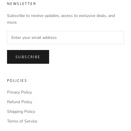
NEWSLETTER
Subscribe to receive updates, access to exclusive deals, and
more.
SUBSCRIBE
POLICIES
Privacy Policy
Refund Policy
Shipping Policy
Terms of Service