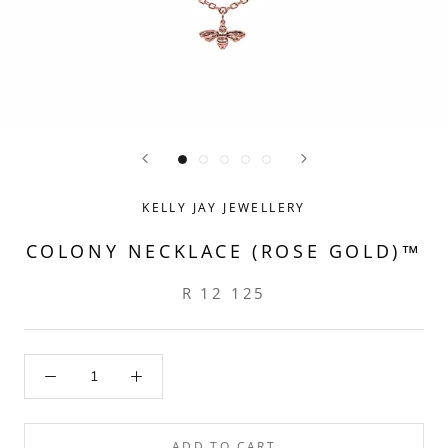
KELLY JAY JEWELLERY
COLONY NECKLACE (ROSE GOLD)™
R 12 125
ADD TO CART