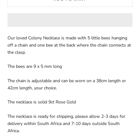
Our loved Colony Necklace is made with 5 little bees hanging
off a chain and one bee at the back where the chain connects at
the clasp.
The bees are 9 x 5 mm long
The chain is adjustable and can be worn on a 38cm length or
42cm length, your choice.
The necklace is solid 9ct Rose Gold
The necklace is ready for shipping, please allow 2-3 days for
delivery within South Africa and 7-10 days outside South
Africa.