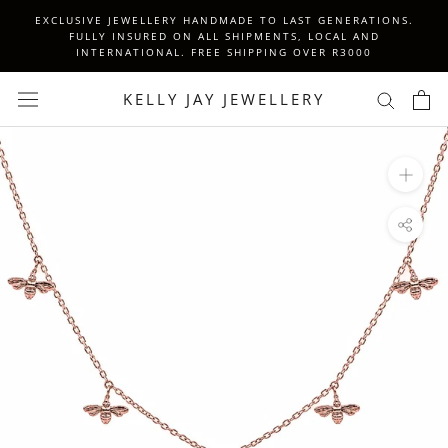
Skip
EXCLUSIVE JEWELLERY HANDMADE TO LAST GENERATIONS.
to
FULLY INSURED ON ALL SHIPMENTS, LOCAL AND
INTERNATIONAL. FREE SHIPPING OVER R3000
content
KELLY JAY JEWELLERY