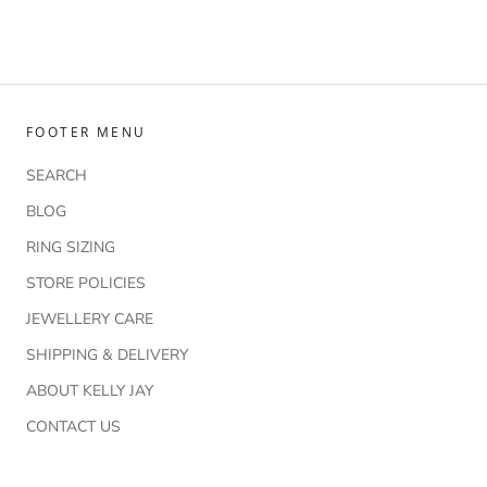
FOOTER MENU
SEARCH
BLOG
RING SIZING
STORE POLICIES
JEWELLERY CARE
SHIPPING & DELIVERY
ABOUT KELLY JAY
CONTACT US