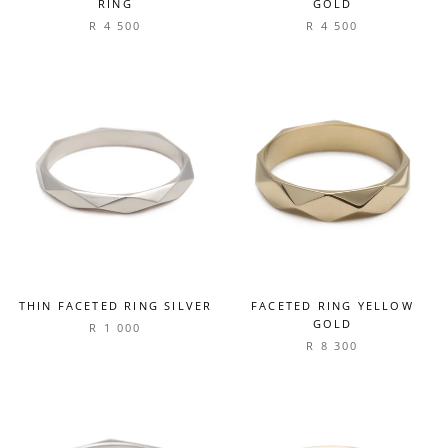
RING
GOLD
R 4 500
R 4 500
THIN FACETED RING SILVER
FACETED RING YELLOW
GOLD
R 1 000
R 8 300