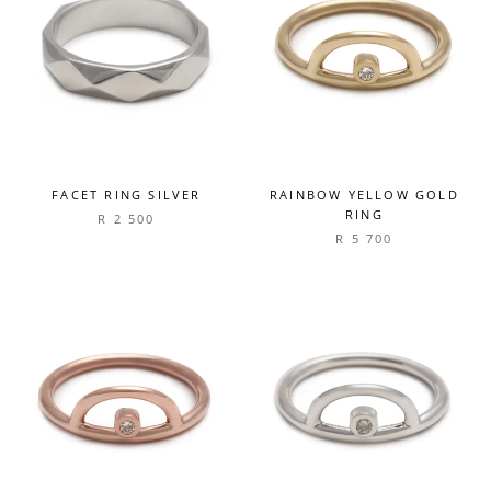
FACET RING SILVER
RAINBOW YELLOW GOLD
RING
R 2 500
R 5 700