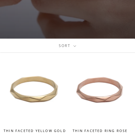
SORT
THIN FACETED YELLOW GOLD
THIN FACETED RING ROSE