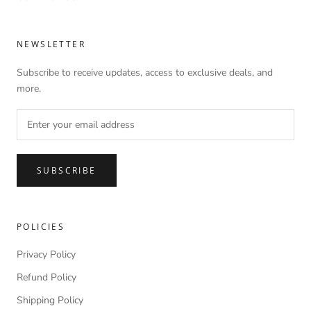
NEWSLETTER
Subscribe to receive updates, access to exclusive deals, and
more.
SUBSCRIBE
POLICIES
Privacy Policy
Refund Policy
Shipping Policy