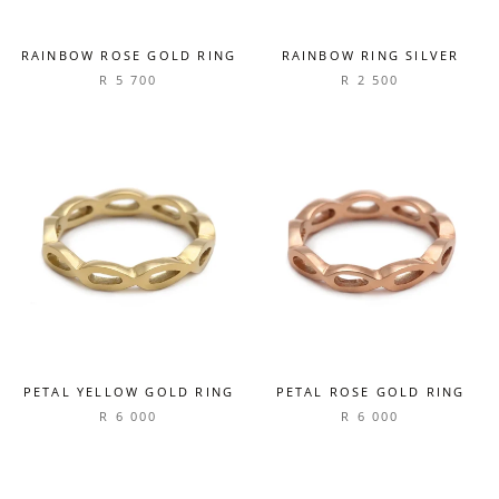
RAINBOW ROSE GOLD RING
RAINBOW RING SILVER
R 5 700
R 2 500
PETAL YELLOW GOLD RING
PETAL ROSE GOLD RING
R 6 000
R 6 000