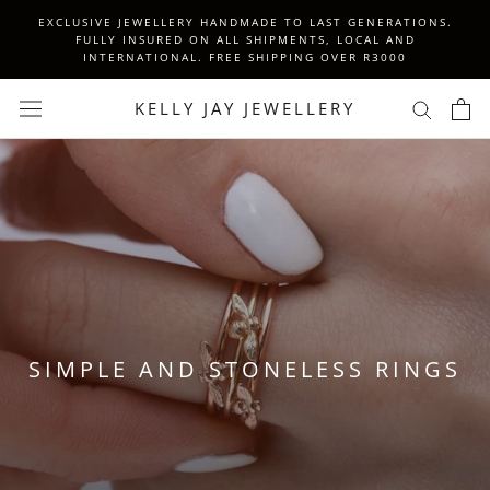
Skip
EXCLUSIVE JEWELLERY HANDMADE TO LAST GENERATIONS.
to
FULLY INSURED ON ALL SHIPMENTS, LOCAL AND
INTERNATIONAL. FREE SHIPPING OVER R3000
content
KELLY JAY JEWELLERY
SIMPLE AND STONELESS RINGS