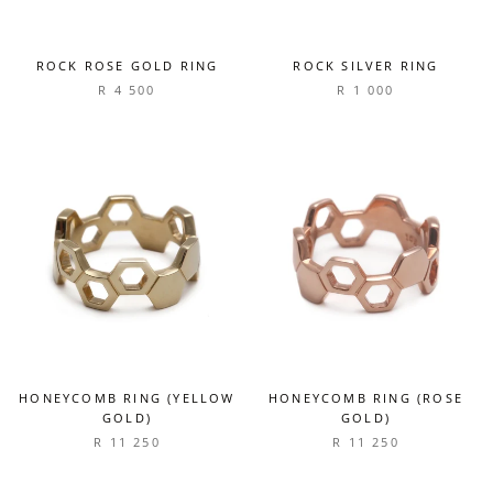
ROCK ROSE GOLD RING
ROCK SILVER RING
R 4 500
R 1 000
HONEYCOMB RING (YELLOW
HONEYCOMB RING (ROSE
GOLD)
GOLD)
R 11 250
R 11 250