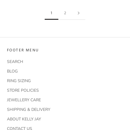
1
2
FOOTER MENU
SEARCH
BLOG
RING SIZING
STORE POLICIES
JEWELLERY CARE
SHIPPING & DELIVERY
ABOUT KELLY JAY
CONTACT US