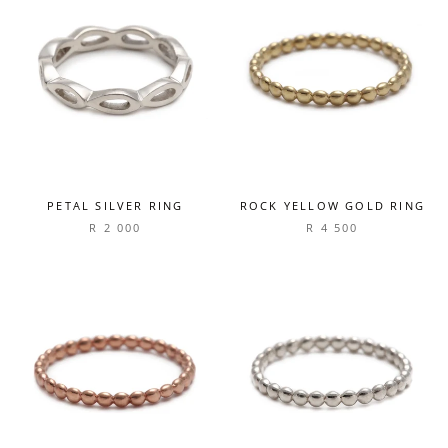
PETAL SILVER RING
ROCK YELLOW GOLD RING
R 2 000
R 4 500